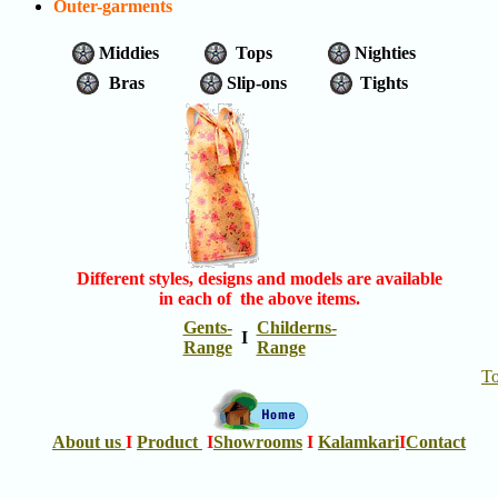
Outer-garments
Middies
Tops
Nighties
Bras
Slip-ons
Tights
Different styles, designs and models are available
in each of the above items.
Gents-
Childerns-
I
Range
Range
T
About us
I
Product
I
Showrooms
I
Kalamkari
I
Contact