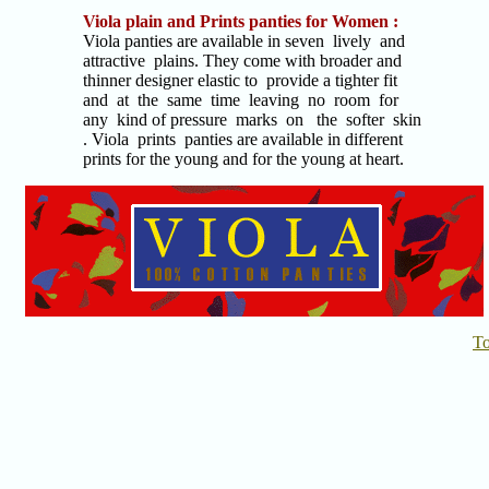
Viola plain and Prints panties for Women :
Viola panties are available in seven lively and
attractive plains. They come with broader and
thinner designer elastic to provide a tighter fit
and at the same time leaving no room for
any kind of pressure marks on the softer skin
. Viola prints panties are available in different
prints for the young and for the young at heart.
T