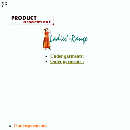

Productmain2
-
Vilan
Under-garments:
Outer-garments :
Under-garments: