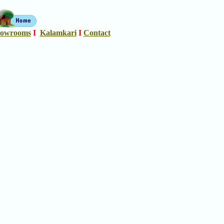
owrooms
I
Kalamkari
I
Contact