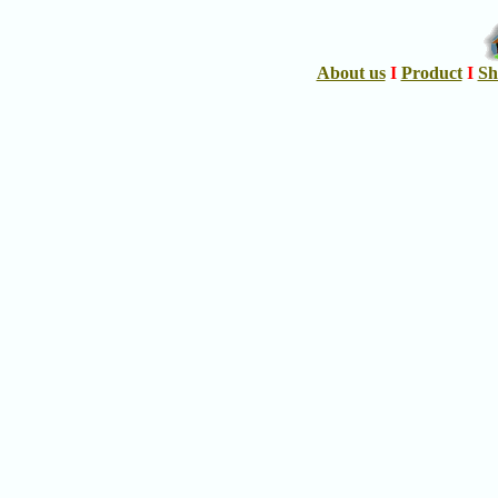
About us
I
Product
I
Sh