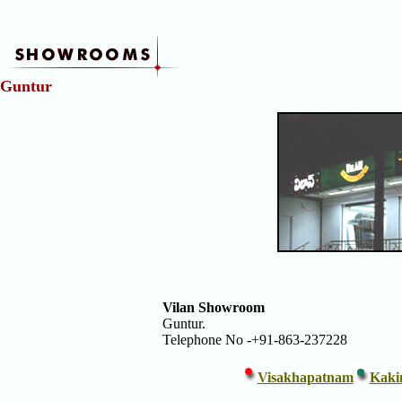
Showrooms
5
Guntur
-
Vilans
Vänner
Kristianstad
Vilan Showroom
Guntur.
Telephone No -+91-863-237228
Visakhapatnam
Kaki