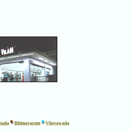
nada
Bhimavaram
Vijayawada